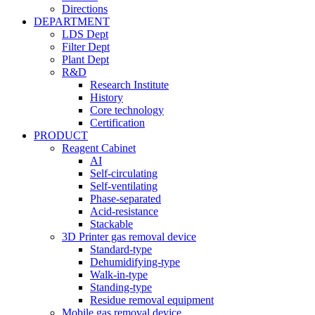
Directions
DEPARTMENT
LDS Dept
Filter Dept
Plant Dept
R&D
Research Institute
History
Core technology
Certification
PRODUCT
Reagent Cabinet
AI
Self-circulating
Self-ventilating
Phase-separated
Acid-resistance
Stackable
3D Printer gas removal device
Standard-type
Dehumidifying-type
Walk-in-type
Standing-type
Residue removal equipment
Mobile gas removal device