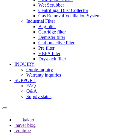
Wet Scrubber
Centrifugal Dust Collector
Gas Removal Ventilation System
Industrial Filter
Bag filter
Cartridge filter
Demister filter
Carbon active filter
Pre filter
HEPA filter
Dry-pack filter
INQUIRY
Quote Inquiry
Warranty inquiries
SUPPORT
FAQ
Q&A
Supply status
kakao
naver blog
youtube