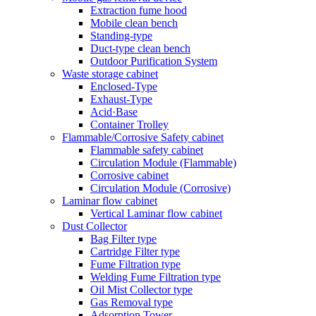
Extraction fume hood
Mobile clean bench
Standing-type
Duct-type clean bench
Outdoor Purification System
Waste storage cabinet
Enclosed-Type
Exhaust-Type
Acid·Base
Container Trolley
Flammable/Corrosive Safety cabinet
Flammable safety cabinet
Circulation Module (Flammable)
Corrosive cabinet
Circulation Module (Corrosive)
Laminar flow cabinet
Vertical Laminar flow cabinet
Dust Collector
Bag Filter type
Cartridge Filter type
Fume Filtration type
Welding Fume Filtration type
Oil Mist Collector type
Gas Removal type
Adsorption Tower