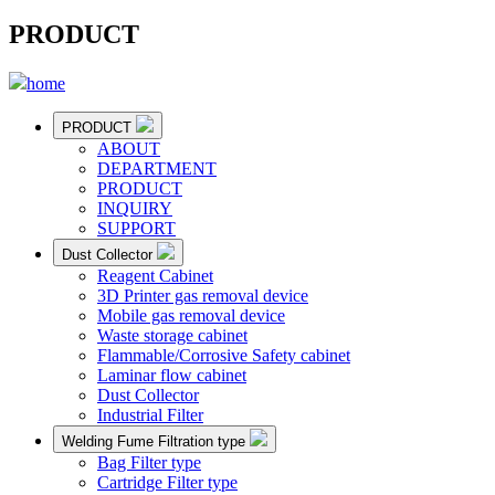
PRODUCT
home
PRODUCT
ABOUT
DEPARTMENT
PRODUCT
INQUIRY
SUPPORT
Dust Collector
Reagent Cabinet
3D Printer gas removal device
Mobile gas removal device
Waste storage cabinet
Flammable/Corrosive Safety cabinet
Laminar flow cabinet
Dust Collector
Industrial Filter
Welding Fume Filtration type
Bag Filter type
Cartridge Filter type