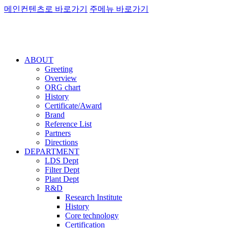
메인컨텐츠로 바로가기
주메뉴 바로가기
ABOUT
Greeting
Overview
ORG chart
History
Certificate/Award
Brand
Reference List
Partners
Directions
DEPARTMENT
LDS Dept
Filter Dept
Plant Dept
R&D
Research Institute
History
Core technology
Certification