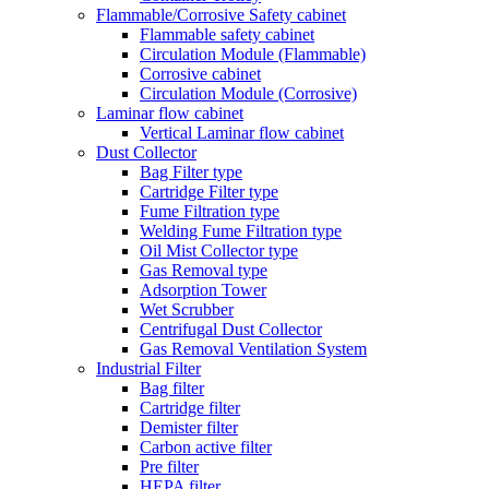
Flammable/Corrosive Safety cabinet
Flammable safety cabinet
Circulation Module (Flammable)
Corrosive cabinet
Circulation Module (Corrosive)
Laminar flow cabinet
Vertical Laminar flow cabinet
Dust Collector
Bag Filter type
Cartridge Filter type
Fume Filtration type
Welding Fume Filtration type
Oil Mist Collector type
Gas Removal type
Adsorption Tower
Wet Scrubber
Centrifugal Dust Collector
Gas Removal Ventilation System
Industrial Filter
Bag filter
Cartridge filter
Demister filter
Carbon active filter
Pre filter
HEPA filter