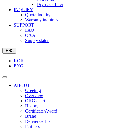
Dry-pack filter
INQUIRY
Quote Inquiry
Warranty inquiries
SUPPORT
FAQ
Q&A
Supply status
ENG
KOR
ENG
ABOUT
Greeting
Overview
ORG chart
History
Certificate/Award
Brand
Reference List
Partners