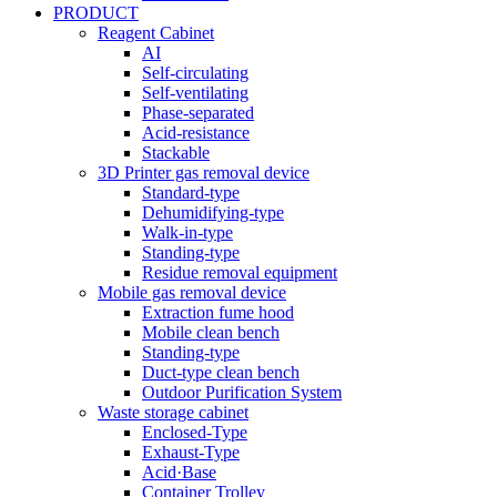
PRODUCT
Reagent Cabinet
AI
Self-circulating
Self-ventilating
Phase-separated
Acid-resistance
Stackable
3D Printer gas removal device
Standard-type
Dehumidifying-type
Walk-in-type
Standing-type
Residue removal equipment
Mobile gas removal device
Extraction fume hood
Mobile clean bench
Standing-type
Duct-type clean bench
Outdoor Purification System
Waste storage cabinet
Enclosed-Type
Exhaust-Type
Acid·Base
Container Trolley